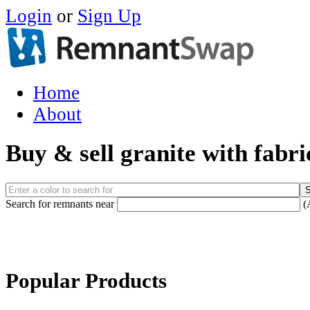
Login
or
Sign Up
Home
About
Buy & sell granite with fabr
Search for remnants near
(
Popular Products