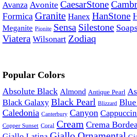
Cambr
CaesarStone
Avanza
Avonite
Granite
HanStone
Formica
Hanex
Silestone
Sensa
Soaps
Meganite
Pionite
Zodiaq
Viatera
Wilsonart
Popular Colors
Absolute Black
As
Almond
Antique Pearl
Black Pearl
Blue
Black Galaxy
Blizzard
Caledonia
Canyon
Cappuccin
Canterbury
Cream
Crema Borde
Copper Sunset
Coral
Giallo Ornamental
Giallo Latina
Gi