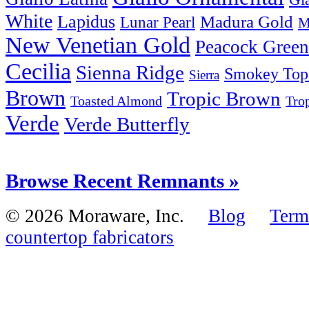
White
Lapidus
Madura Gold
Lunar Pearl
M
New Venetian Gold
Peacock Green
Cecilia
Sienna Ridge
Smokey Top
Sierra
Brown
Tropic Brown
Tro
Toasted Almond
Verde
Verde Butterfly
Browse Recent Remnants »
© 2026 Moraware, Inc.
Blog
Term
countertop fabricators