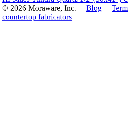
© 2026 Moraware, Inc.
Blog
Term
countertop fabricators