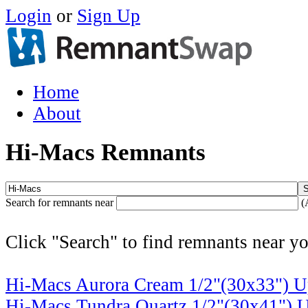
Login
or
Sign Up
Home
About
Hi-Macs Remnants
Search for remnants near
(
Click "Search" to find remnants near yo
Hi-Macs Aurora Cream 1/2"(30x33")
U
Hi-Macs Tundra Quartz 1/2"(30x41")
U