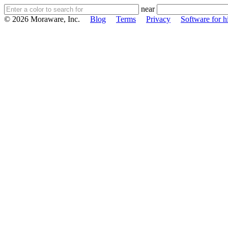
near
© 2026 Moraware, Inc.
Blog
Terms
Privacy
Software for h