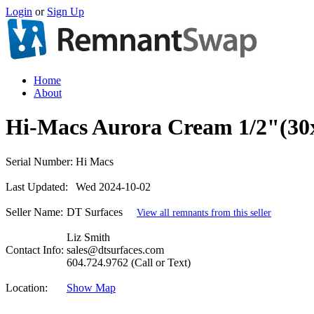
Login
or
Sign Up
Home
About
Hi-Macs Aurora Cream 1/2"(30
Serial Number:
Hi Macs
Last Updated:
Wed 2024-10-02
Seller Name:
DT Surfaces
View all remnants from this seller
Liz Smith
Contact Info:
sales@dtsurfaces.com
604.724.9762 (Call or Text)
Location:
Show Map