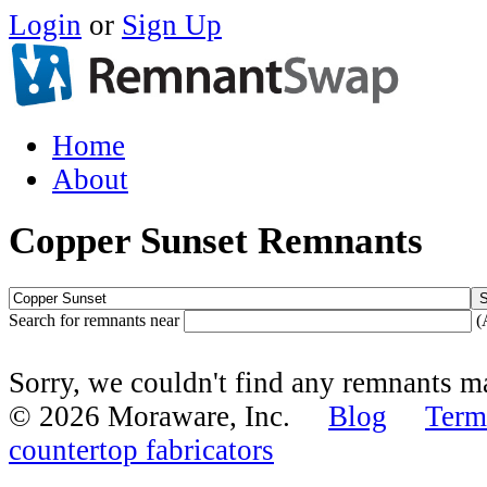
Login
or
Sign Up
Home
About
Copper Sunset Remnants
Search for remnants near
(
Sorry, we couldn't find any remnants 
© 2026 Moraware, Inc.
Blog
Term
countertop fabricators