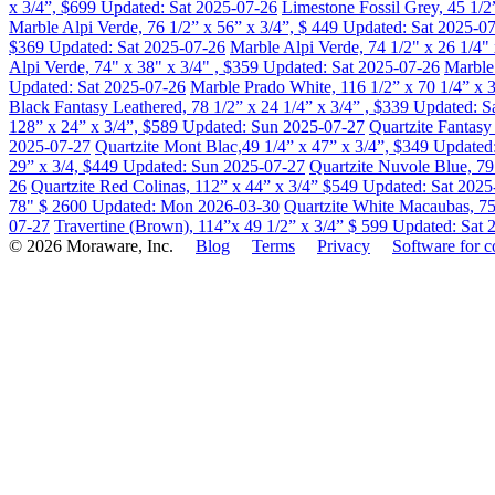
x 3/4”, $699
Updated: Sat 2025-07-26
Limestone Fossil Grey, 45 1/2
Marble Alpi Verde, 76 1/2” x 56” x 3/4”, $ 449
Updated: Sat 2025-0
$369
Updated: Sat 2025-07-26
Marble Alpi Verde, 74 1/2" x 26 1/4"
Alpi Verde, 74" x 38" x 3/4" , $359
Updated: Sat 2025-07-26
Marble 
Updated: Sat 2025-07-26
Marble Prado White, 116 1/2” x 70 1/4” x 
Black Fantasy Leathered, 78 1/2” x 24 1/4” x 3/4” , $339
Updated: S
128” x 24” x 3/4”, $589
Updated: Sun 2025-07-27
Quartzite Fantas
2025-07-27
Quartzite Mont Blac,49 1/4” x 47” x 3/4”, $349
Updated
29” x 3/4, $449
Updated: Sun 2025-07-27
Quartzite Nuvole Blue, 79
26
Quartzite Red Colinas, 112” x 44” x 3/4” $549
Updated: Sat 2025
78" $ 2600
Updated: Mon 2026-03-30
Quartzite White Macaubas, 75
07-27
Travertine (Brown), 114”x 49 1/2” x 3/4” $ 599
Updated: Sat 
© 2026 Moraware, Inc.
Blog
Terms
Privacy
Software for c