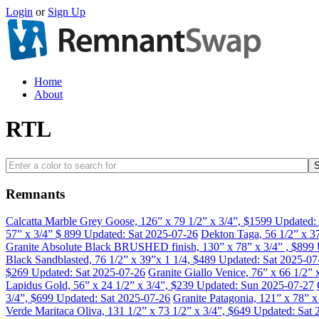
Login
or
Sign Up
Home
About
RTL
Remnants
Calcatta Marble Grey Goose, 126” x 79 1/2” x 3/4”, $1599
Updated:
57” x 3/4” $ 899
Updated: Sat 2025-07-26
Dekton Taga, 56 1/2” x 3
Granite Absolute Black BRUSHED finish, 130” x 78” x 3/4” , $899
Black Sandblasted, 76 1/2” x 39”x 1 1/4, $489
Updated: Sat 2025-07
$269
Updated: Sat 2025-07-26
Granite Giallo Venice, 76” x 66 1/2”
Lapidus Gold, 56” x 24 1/2” x 3/4”, $239
Updated: Sun 2025-07-27
3/4”, $699
Updated: Sat 2025-07-26
Granite Patagonia, 121” x 78” 
Verde Maritaca Oliva, 131 1/2” x 73 1/2” x 3/4”, $649
Updated: Sat 