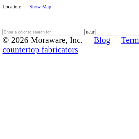
Location:
Show Map
near
© 2026 Moraware, Inc.
Blog
Term
countertop fabricators