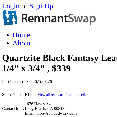
Login
or
Sign Up
Home
About
Quartzite Black Fantasy Leat
1/4” x 3/4” , $339
Last Updated:
Sat 2025-07-26
Seller Name:
RTL
View all remnants from this seller
1676 Hayes Ave
Contact Info:
Long Beach, CA 90813
Email: info@rtlwoodwork.com