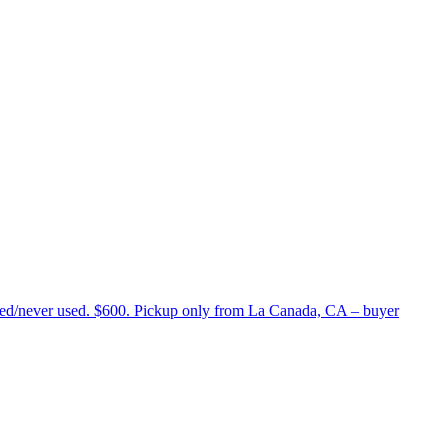
lled/never used. $600. Pickup only from La Canada, CA – buyer