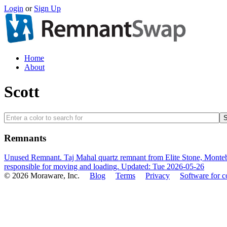
Login
or
Sign Up
Home
About
Scott
Remnants
Unused Remnant. Taj Mahal quartz remnant from Elite Stone, Montebe
responsible for moving and loading.
Updated: Tue 2026-05-26
© 2026 Moraware, Inc.
Blog
Terms
Privacy
Software for c