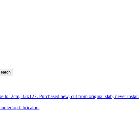
llo. 2cm, 32x127. Purchased new, cut from original slab, never insta
ountertop fabricators