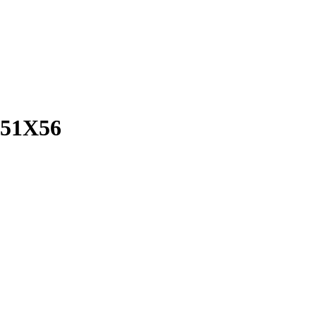
51X56