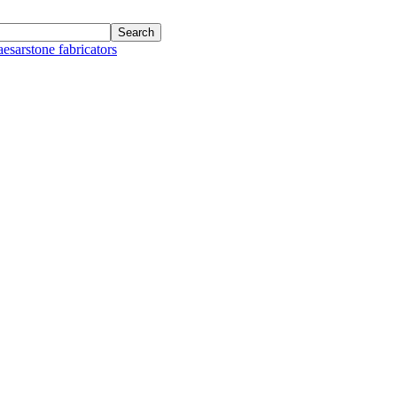
aesarstone fabricators