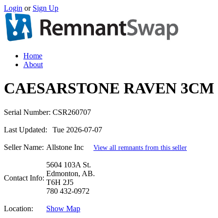
Login
or
Sign Up
Home
About
CAESARSTONE RAVEN 3CM 
Serial Number:
CSR260707
Last Updated:
Tue 2026-07-07
Seller Name:
Allstone Inc
View all remnants from this seller
5604 103A St.
Edmonton, AB.
Contact Info:
T6H 2J5
780 432-0972
Location:
Show Map