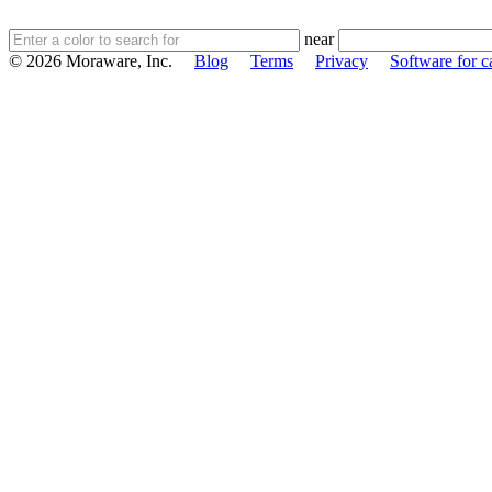
near
© 2026 Moraware, Inc.
Blog
Terms
Privacy
Software for c