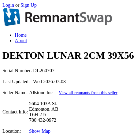
Login
or
Sign Up
Home
About
DEKTON LUNAR 2CM 39X56
Serial Number:
DL260707
Last Updated:
Wed 2026-07-08
Seller Name:
Allstone Inc
View all remnants from this seller
5604 103A St.
Edmonton, AB.
Contact Info:
T6H 2J5
780 432-0972
Location:
Show Map