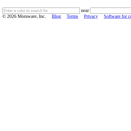
near
© 2026 Moraware, Inc.
Blog
Terms
Privacy
Software for c