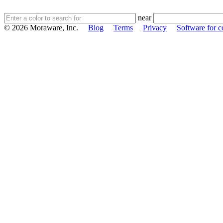
near
© 2026 Moraware, Inc.
Blog
Terms
Privacy
Software for c