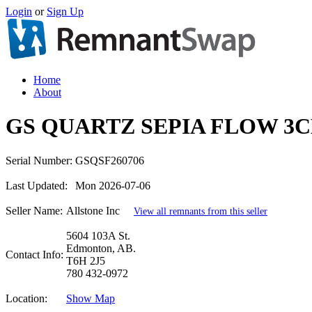
Login
or
Sign Up
Home
About
GS QUARTZ SEPIA FLOW 3C
Serial Number:
GSQSF260706
Last Updated:
Mon 2026-07-06
Seller Name:
Allstone Inc
View all remnants from this seller
5604 103A St.
Edmonton, AB.
Contact Info:
T6H 2J5
780 432-0972
Location:
Show Map