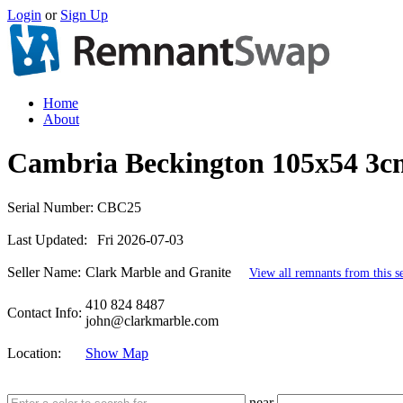
Login
or
Sign Up
Home
About
Cambria Beckington 105x54 3c
Serial Number:
CBC25
Last Updated:
Fri 2026-07-03
Seller Name:
Clark Marble and Granite
View all remnants from this se
410 824 8487
Contact Info:
john@clarkmarble.com
Location:
Show Map
near