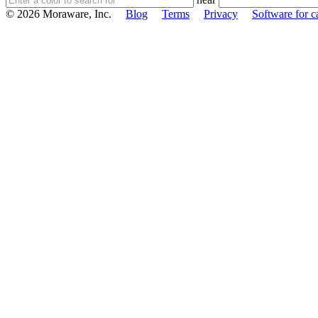
© 2026 Moraware, Inc.
Blog
Terms
Privacy
Software for c