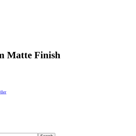
m Matte Finish
ller