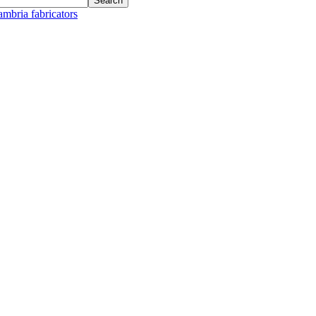
ambria fabricators