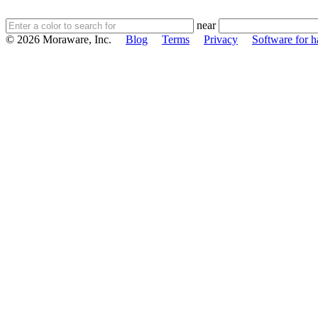
near
© 2026 Moraware, Inc.
Blog
Terms
Privacy
Software for h