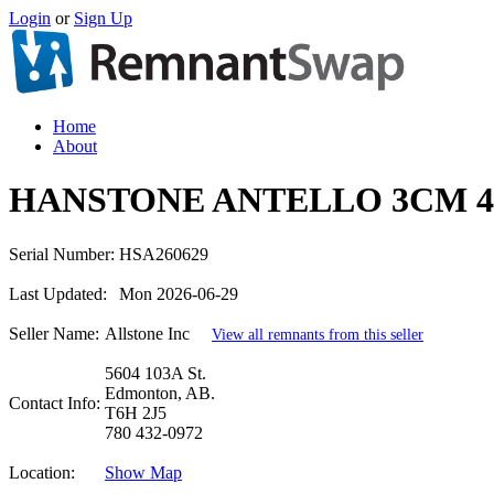
Login
or
Sign Up
Home
About
HANSTONE ANTELLO 3CM 4
Serial Number:
HSA260629
Last Updated:
Mon 2026-06-29
Seller Name:
Allstone Inc
View all remnants from this seller
5604 103A St.
Edmonton, AB.
Contact Info:
T6H 2J5
780 432-0972
Location:
Show Map