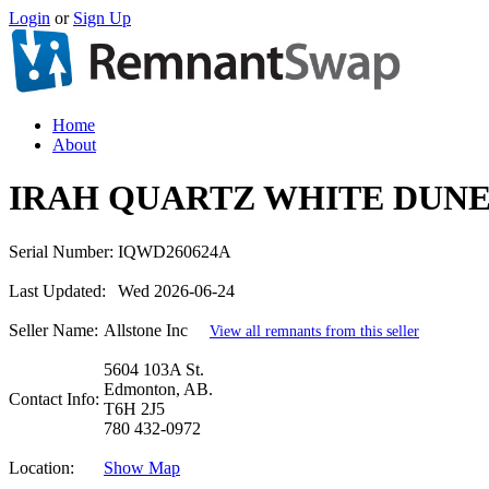
Login
or
Sign Up
Home
About
IRAH QUARTZ WHITE DUNE
Serial Number:
IQWD260624A
Last Updated:
Wed 2026-06-24
Seller Name:
Allstone Inc
View all remnants from this seller
5604 103A St.
Edmonton, AB.
Contact Info:
T6H 2J5
780 432-0972
Location:
Show Map