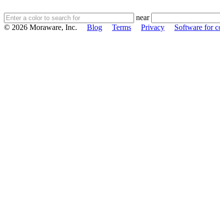
near
© 2026 Moraware, Inc.
Blog
Terms
Privacy
Software for c