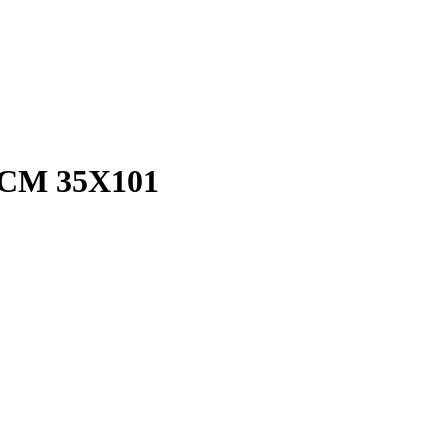
CM 35X101