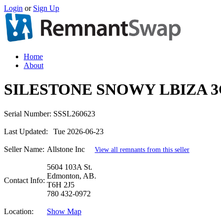
Login
or
Sign Up
Home
About
SILESTONE SNOWY LBIZA 3
Serial Number:
SSSL260623
Last Updated:
Tue 2026-06-23
Seller Name:
Allstone Inc
View all remnants from this seller
5604 103A St.
Edmonton, AB.
Contact Info:
T6H 2J5
780 432-0972
Location:
Show Map