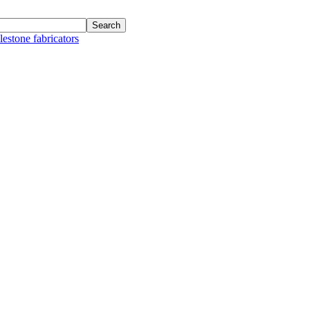
lestone fabricators