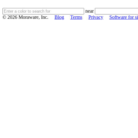
near
© 2026 Moraware, Inc.
Blog
Terms
Privacy
Software for si