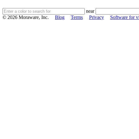
near
© 2026 Moraware, Inc.
Blog
Terms
Privacy
Software for vi