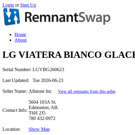
Login
or
Sign Up
Home
About
LG VIATERA BIANCO GLACE
Serial Number:
LGVBG260623
Last Updated:
Tue 2026-06-23
Seller Name:
Allstone Inc
View all remnants from this seller
5604 103A St.
Edmonton, AB.
Contact Info:
T6H 2J5
780 432-0972
Location:
Show Map