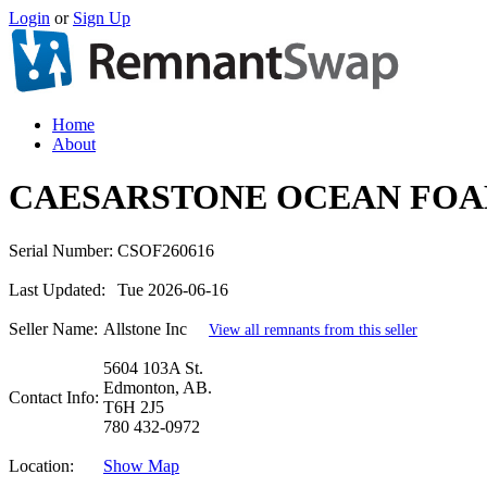
Login
or
Sign Up
Home
About
CAESARSTONE OCEAN FOAM
Serial Number:
CSOF260616
Last Updated:
Tue 2026-06-16
Seller Name:
Allstone Inc
View all remnants from this seller
5604 103A St.
Edmonton, AB.
Contact Info:
T6H 2J5
780 432-0972
Location:
Show Map