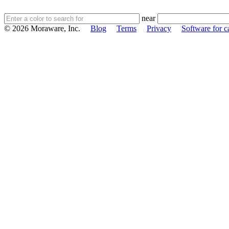
near
© 2026 Moraware, Inc.
Blog
Terms
Privacy
Software for c