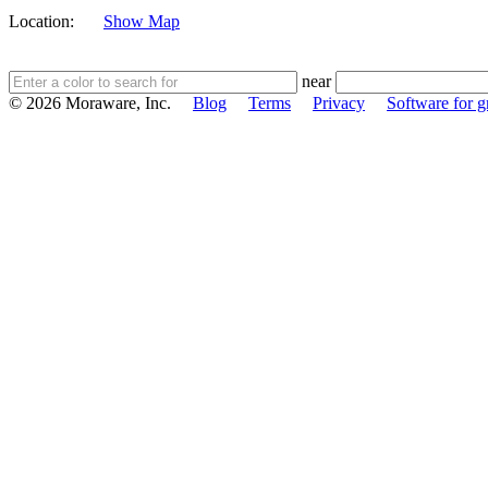
Location:
Show Map
near
© 2026 Moraware, Inc.
Blog
Terms
Privacy
Software for gr