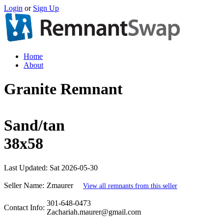
Login
or
Sign Up
Home
About
Granite Remnant
Sand/tan
38x58
Last Updated:
Sat 2026-05-30
Seller Name:
Zmaurer
View all remnants from this seller
301-648-0473
Contact Info:
Zachariah.maurer@gmail.com