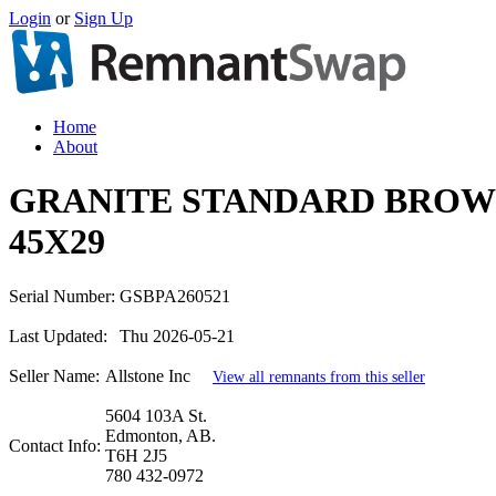
Login
or
Sign Up
Home
About
GRANITE STANDARD BROW
45X29
Serial Number:
GSBPA260521
Last Updated:
Thu 2026-05-21
Seller Name:
Allstone Inc
View all remnants from this seller
5604 103A St.
Edmonton, AB.
Contact Info:
T6H 2J5
780 432-0972