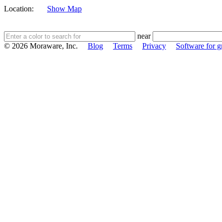
Location:
Show Map
near
© 2026 Moraware, Inc.
Blog
Terms
Privacy
Software for gr