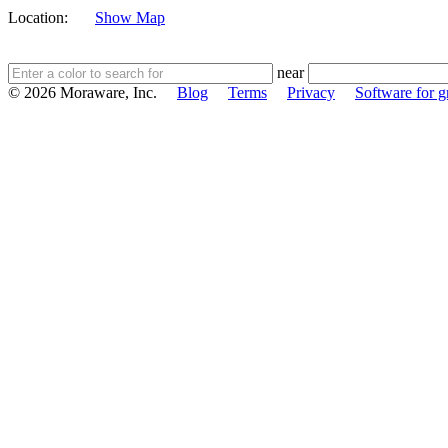
Location:
Show Map
near
© 2026 Moraware, Inc.
Blog
Terms
Privacy
Software for gr