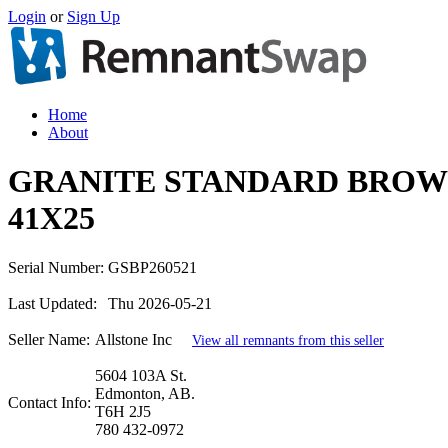
Login
or
Sign Up
Home
About
GRANITE STANDARD BROW
41X25
Serial Number:
GSBP260521
Last Updated:
Thu 2026-05-21
Seller Name:
Allstone Inc
View all remnants from this seller
5604 103A St.
Edmonton, AB.
Contact Info:
T6H 2J5
780 432-0972