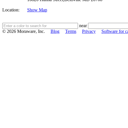
Location:
Show Map
near
© 2026 Moraware, Inc.
Blog
Terms
Privacy
Software for c