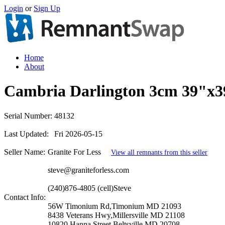
Login
or
Sign Up
Home
About
Cambria Darlington 3cm 39"x3
Serial Number:
48132
Last Updated:
Fri 2026-05-15
Seller Name:
Granite For Less
View all remnants from this seller
steve@graniteforless.com
(240)876-4805 (cell)Steve
Contact Info:
56W Timonium Rd,Timonium MD 21093
8438 Veterans Hwy,Millersville MD 21108
10820 Hanna Street,Beltsville MD 20708