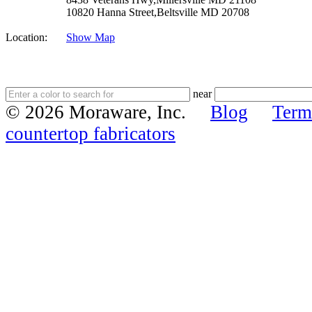
10820 Hanna Street,Beltsville MD 20708
Location:
Show Map
near
© 2026 Moraware, Inc.
Blog
Term
countertop fabricators