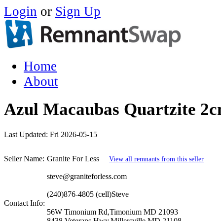
Login
or
Sign Up
Home
About
Azul Macaubas Quartzite 2
Last Updated:
Fri 2026-05-15
Seller Name:
Granite For Less
View all remnants from this seller
steve@graniteforless.com
(240)876-4805 (cell)Steve
Contact Info:
56W Timonium Rd,Timonium MD 21093
8438 Veterans Hwy,Millersville MD 21108