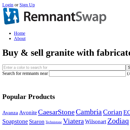
Login
or
Sign Up
Home
About
Buy & sell granite with fabricat
Search for remnants near
(
Popular Products
Cambria
CaesarStone
Corian
E
Avonite
Avanza
Zodiaq
Viatera
Soapstone
Staron
Wilsonart
Technistone