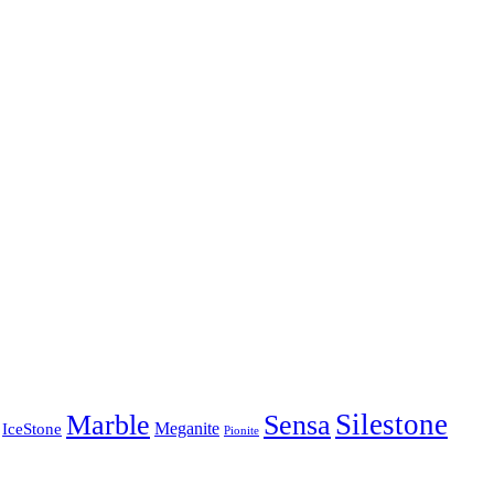
Silestone
Marble
Sensa
Meganite
IceStone
Pionite