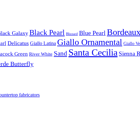
Bordeau
Black Pearl
Blue Pearl
lack Galaxy
Blizzard
Giallo Ornamental
Delicatus
arl
Giallo Latina
Giallo V
Santa Cecilia
Sand
Sienna 
acock Green
River White
rde Butterfly
ountertop fabricators