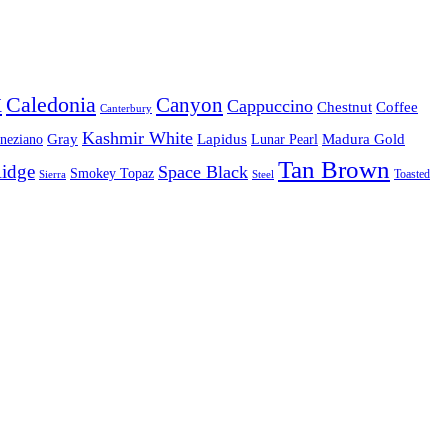
x
Caledonia
Canyon
Cappuccino
Chestnut
Coffee
Canterbury
Kashmir White
Gray
Lapidus
Madura Gold
eneziano
Lunar Pearl
Tan Brown
Ridge
Space Black
Smokey Topaz
Sierra
Steel
Toasted