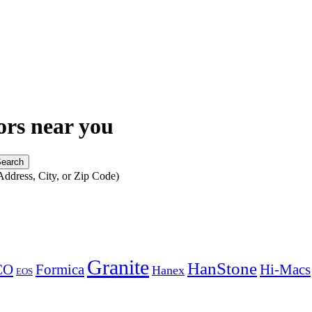
ors near you
Address, City, or Zip Code)
Granite
HanStone
CO
Formica
Hi-Macs
Hanex
EOS