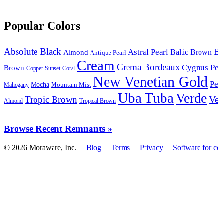
Popular Colors
Absolute Black
B
Astral Pearl
Baltic Brown
Almond
Antique Pearl
Cream
Crema Bordeaux
Cygnus Pe
Brown
Copper Sunset
Coral
New Venetian Gold
Pe
Mocha
Mountain Mist
Mahogany
Uba Tuba
Verde
Ve
Tropic Brown
Almond
Tropical Brown
Browse Recent Remnants »
© 2026 Moraware, Inc.
Blog
Terms
Privacy
Software for c