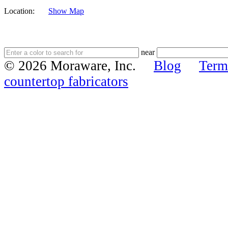
Location:
Show Map
near
© 2026 Moraware, Inc.
Blog
Term
countertop fabricators