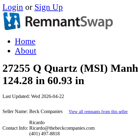
Login
or
Sign Up
Home
About
27255 Q Quartz (MSI) Manh
124.28 in 60.93 in
Last Updated:
Wed 2026-04-22
Seller Name:
Beck Companies
View all remnants from this seller
Ricardo
Contact Info:
Ricardo@thebeckcompanies.com
(401) 497-8818