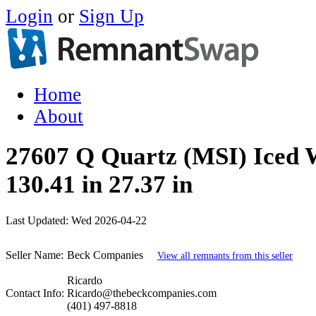
Login
or
Sign Up
Home
About
27607 Q Quartz (MSI) Iced 
130.41 in 27.37 in
Last Updated:
Wed 2026-04-22
Seller Name:
Beck Companies
View all remnants from this seller
Ricardo
Contact Info:
Ricardo@thebeckcompanies.com
(401) 497-8818