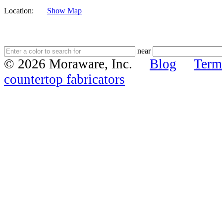
Location:
Show Map
near
© 2026 Moraware, Inc.
Blog
Term
countertop fabricators