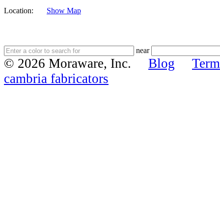
Location:
Show Map
near
© 2026 Moraware, Inc.
Blog
Term
cambria fabricators