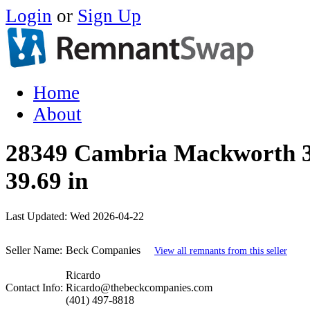
Login
or
Sign Up
Home
About
28349 Cambria Mackworth 35
39.69 in
Last Updated:
Wed 2026-04-22
Seller Name:
Beck Companies
View all remnants from this seller
Ricardo
Contact Info:
Ricardo@thebeckcompanies.com
(401) 497-8818