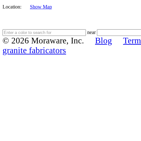
Location:
Show Map
near
© 2026 Moraware, Inc.
Blog
Term
granite fabricators