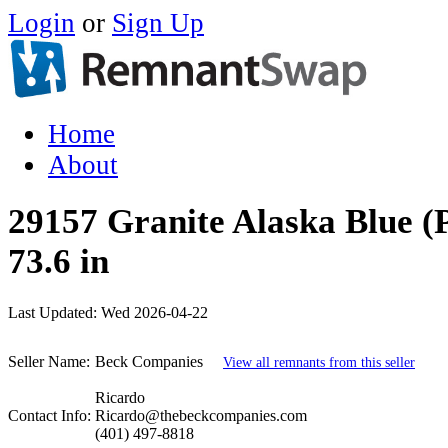
Login
or
Sign Up
Home
About
29157 Granite Alaska Blue (P
73.6 in
Last Updated:
Wed 2026-04-22
Seller Name:
Beck Companies
View all remnants from this seller
Ricardo
Contact Info:
Ricardo@thebeckcompanies.com
(401) 497-8818