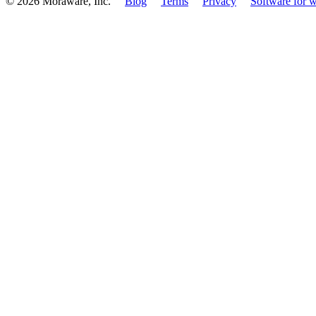
© 2026 Moraware, Inc.
Blog
Terms
Privacy
Software for w