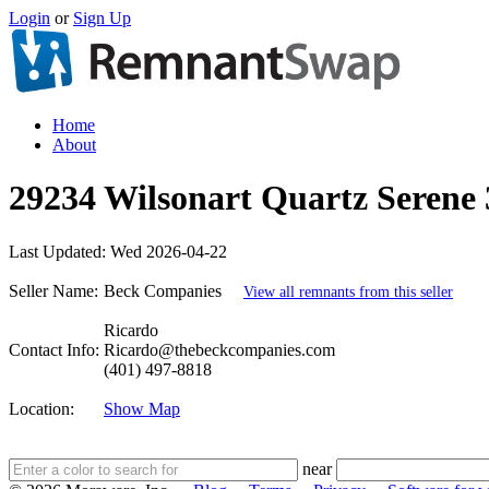
Login
or
Sign Up
Home
About
29234 Wilsonart Quartz Serene 3
Last Updated:
Wed 2026-04-22
Seller Name:
Beck Companies
View all remnants from this seller
Ricardo
Contact Info:
Ricardo@thebeckcompanies.com
(401) 497-8818
Location:
Show Map
near