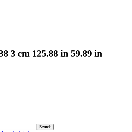
8 3 cm 125.88 in 59.89 in