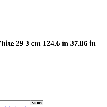
ite 29 3 cm 124.6 in 37.86 in