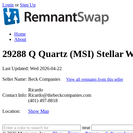
Login
or
Sign Up
Home
About
29288 Q Quartz (MSI) Stellar Wh
Last Updated:
Wed 2026-04-22
Seller Name:
Beck Companies
View all remnants from this seller
Ricardo
Contact Info:
Ricardo@thebeckcompanies.com
(401) 497-8818
Location:
Show Map
near