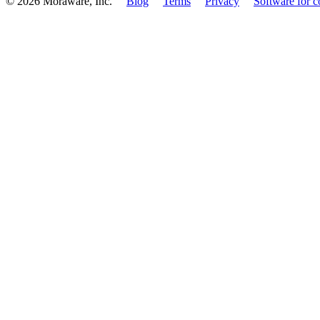
© 2026 Moraware, Inc.
Blog
Terms
Privacy
Software for c