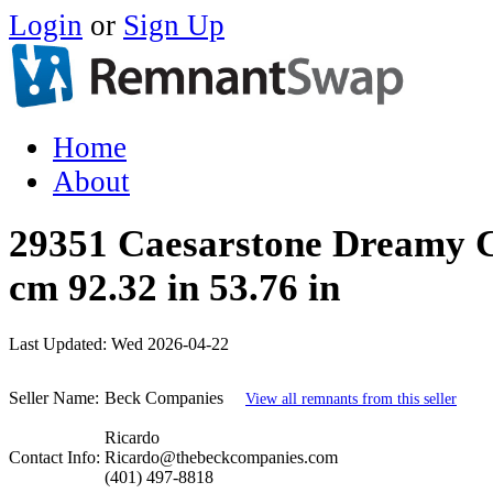
Login
or
Sign Up
Home
About
29351 Caesarstone Dreamy 
cm 92.32 in 53.76 in
Last Updated:
Wed 2026-04-22
Seller Name:
Beck Companies
View all remnants from this seller
Ricardo
Contact Info:
Ricardo@thebeckcompanies.com
(401) 497-8818