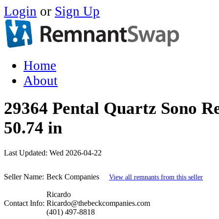
Login
or
Sign Up
Home
About
29364 Pental Quartz Sono Re
50.74 in
Last Updated:
Wed 2026-04-22
Seller Name:
Beck Companies
View all remnants from this seller
Ricardo
Contact Info:
Ricardo@thebeckcompanies.com
(401) 497-8818