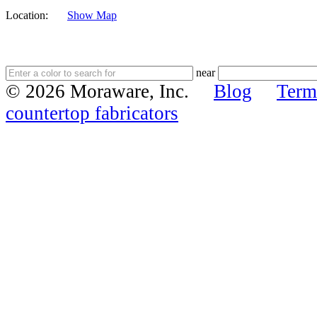
Location:
Show Map
near
© 2026 Moraware, Inc.
Blog
Term
countertop fabricators