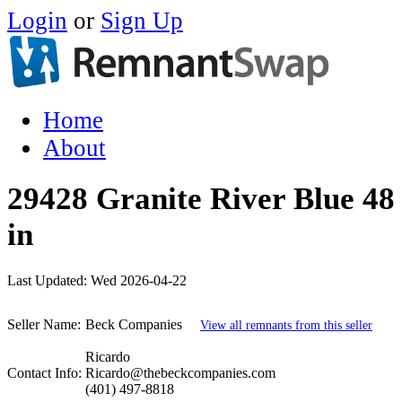
Login
or
Sign Up
Home
About
29428 Granite River Blue 48 
in
Last Updated:
Wed 2026-04-22
Seller Name:
Beck Companies
View all remnants from this seller
Ricardo
Contact Info:
Ricardo@thebeckcompanies.com
(401) 497-8818