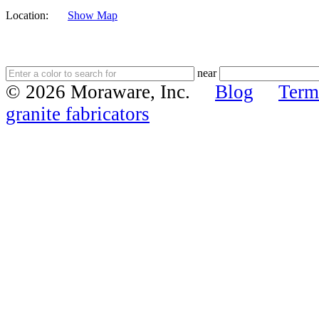
Location:
Show Map
near
© 2026 Moraware, Inc.
Blog
Term
granite fabricators