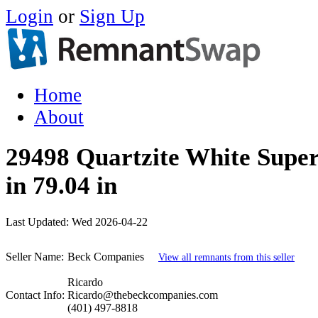
Login
or
Sign Up
Home
About
29498 Quartzite White Super
in 79.04 in
Last Updated:
Wed 2026-04-22
Seller Name:
Beck Companies
View all remnants from this seller
Ricardo
Contact Info:
Ricardo@thebeckcompanies.com
(401) 497-8818