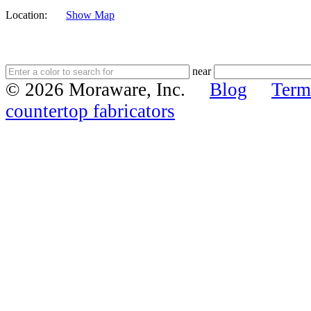
Location:
Show Map
near
© 2026 Moraware, Inc.
Blog
Term
countertop fabricators