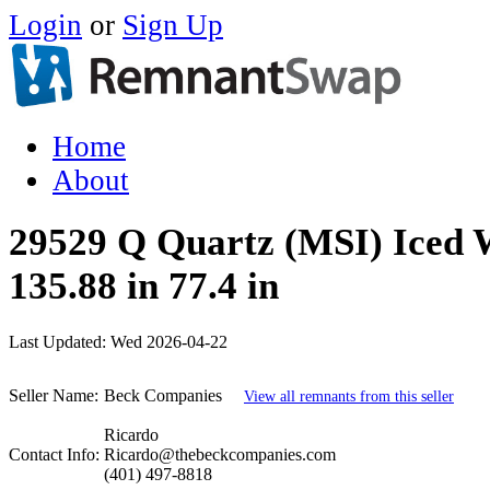
Login
or
Sign Up
Home
About
29529 Q Quartz (MSI) Iced 
135.88 in 77.4 in
Last Updated:
Wed 2026-04-22
Seller Name:
Beck Companies
View all remnants from this seller
Ricardo
Contact Info:
Ricardo@thebeckcompanies.com
(401) 497-8818