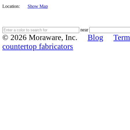
Location:
Show Map
near
© 2026 Moraware, Inc.
Blog
Term
countertop fabricators