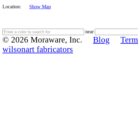
Location:
Show Map
near
© 2026 Moraware, Inc.
Blog
Term
wilsonart fabricators