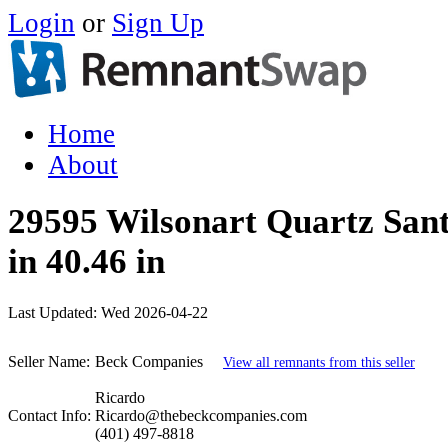
Login
or
Sign Up
Home
About
29595 Wilsonart Quartz Sant
in 40.46 in
Last Updated:
Wed 2026-04-22
Seller Name:
Beck Companies
View all remnants from this seller
Ricardo
Contact Info:
Ricardo@thebeckcompanies.com
(401) 497-8818