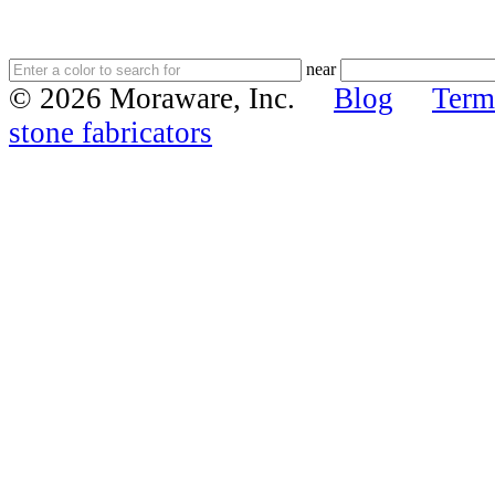
near
© 2026 Moraware, Inc.
Blog
Term
stone fabricators