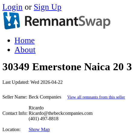
Login
or
Sign Up
Home
About
30349 Emerstone Naica 20 3 
Last Updated:
Wed 2026-04-22
Seller Name:
Beck Companies
View all remnants from this seller
Ricardo
Contact Info:
Ricardo@thebeckcompanies.com
(401) 497-8818
Location:
Show Map