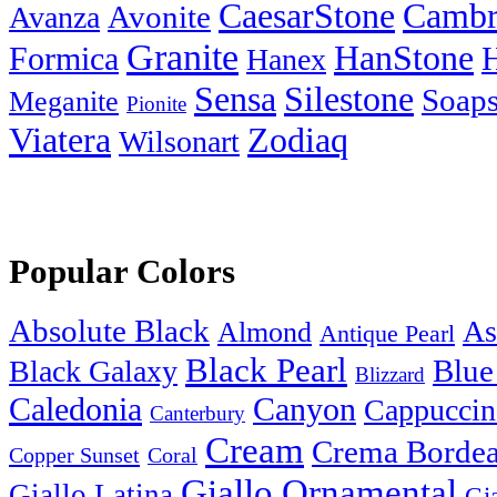
Cambr
CaesarStone
Avanza
Avonite
Granite
HanStone
Formica
Hanex
Silestone
Sensa
Soaps
Meganite
Pionite
Zodiaq
Viatera
Wilsonart
Popular Colors
Absolute Black
As
Almond
Antique Pearl
Black Pearl
Blue
Black Galaxy
Blizzard
Caledonia
Canyon
Cappuccin
Canterbury
Cream
Crema Borde
Copper Sunset
Coral
Giallo Ornamental
Giallo Latina
Gi