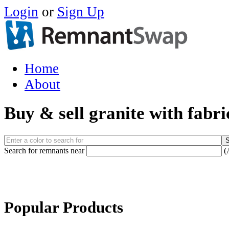
Login
or
Sign Up
Home
About
Buy & sell granite with fabr
Search for remnants near
(
Popular Products