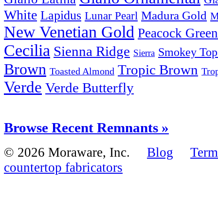
White
Lapidus
Madura Gold
Lunar Pearl
M
New Venetian Gold
Peacock Green
Cecilia
Sienna Ridge
Smokey Top
Sierra
Brown
Tropic Brown
Tro
Toasted Almond
Verde
Verde Butterfly
Browse Recent Remnants »
© 2026 Moraware, Inc.
Blog
Term
countertop fabricators