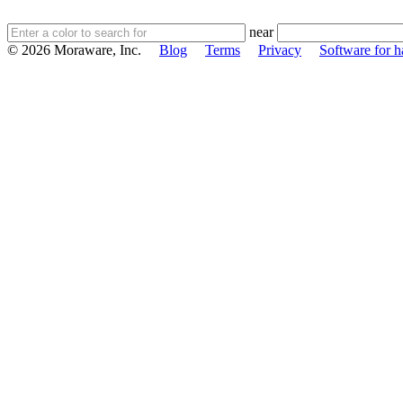
near
© 2026 Moraware, Inc.
Blog
Terms
Privacy
Software for h