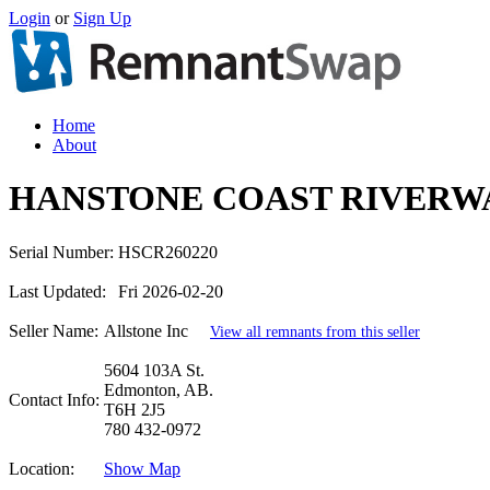
Login
or
Sign Up
Home
About
HANSTONE COAST RIVERWA
Serial Number:
HSCR260220
Last Updated:
Fri 2026-02-20
Seller Name:
Allstone Inc
View all remnants from this seller
5604 103A St.
Edmonton, AB.
Contact Info:
T6H 2J5
780 432-0972
Location:
Show Map