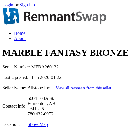
Login
or
Sign Up
Home
About
MARBLE FANTASY BRONZE 
Serial Number:
MFBA260122
Last Updated:
Thu 2026-01-22
Seller Name:
Allstone Inc
View all remnants from this seller
5604 103A St.
Edmonton, AB.
Contact Info:
T6H 2J5
780 432-0972
Location:
Show Map