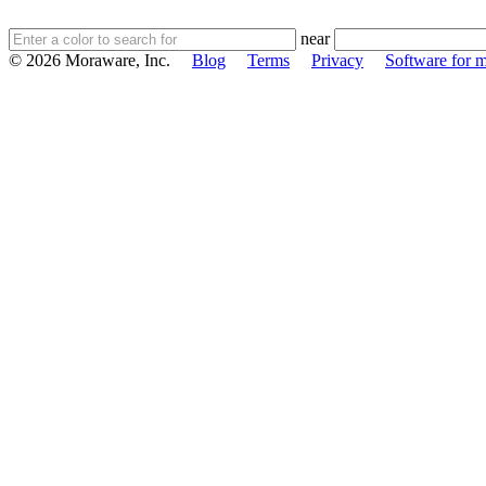
near
© 2026 Moraware, Inc.
Blog
Terms
Privacy
Software for m