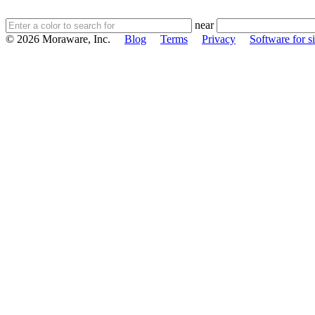
near
© 2026 Moraware, Inc.
Blog
Terms
Privacy
Software for si