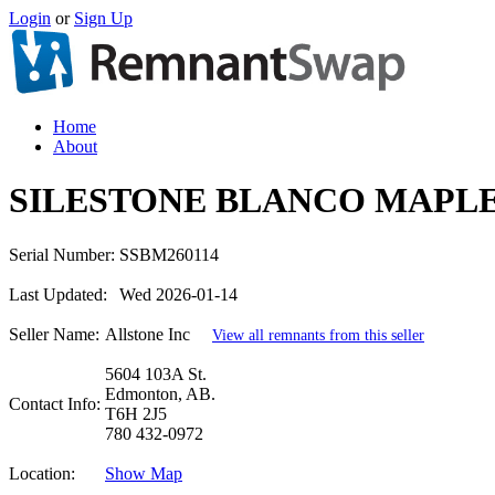
Login
or
Sign Up
Home
About
SILESTONE BLANCO MAPLE
Serial Number:
SSBM260114
Last Updated:
Wed 2026-01-14
Seller Name:
Allstone Inc
View all remnants from this seller
5604 103A St.
Edmonton, AB.
Contact Info:
T6H 2J5
780 432-0972
Location:
Show Map