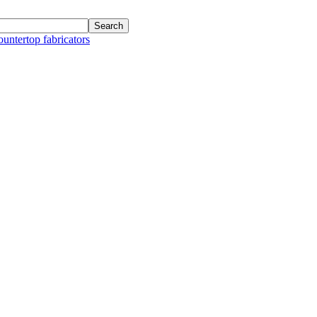
ountertop fabricators