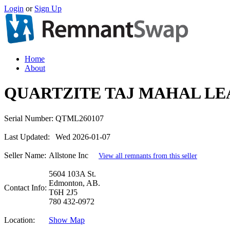
Login
or
Sign Up
Home
About
QUARTZITE TAJ MAHAL LE
Serial Number:
QTML260107
Last Updated:
Wed 2026-01-07
Seller Name:
Allstone Inc
View all remnants from this seller
5604 103A St.
Edmonton, AB.
Contact Info:
T6H 2J5
780 432-0972
Location:
Show Map