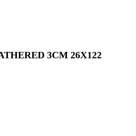
ATHERED 3CM 26X122