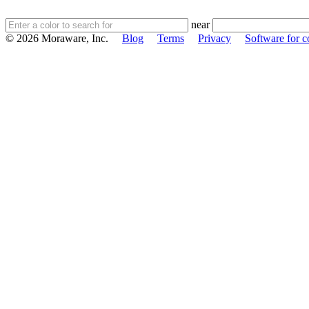
near
© 2026 Moraware, Inc.
Blog
Terms
Privacy
Software for c