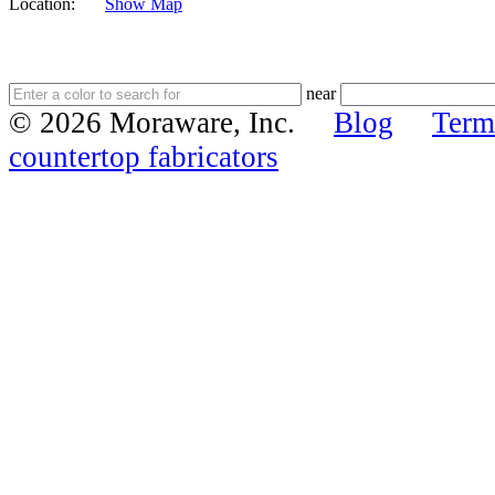
Location:
Show Map
near
© 2026 Moraware, Inc.
Blog
Term
countertop fabricators