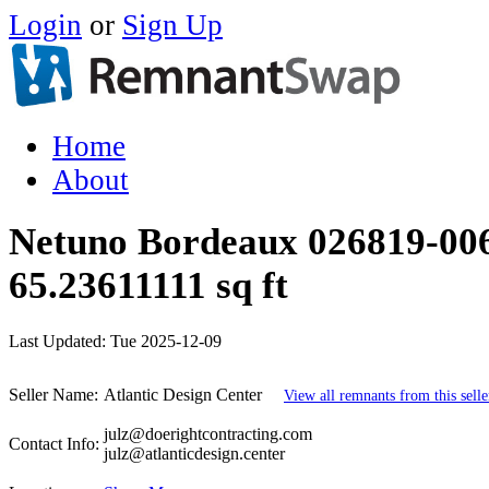
Login
or
Sign Up
Home
About
Netuno Bordeaux 026819-006
65.23611111 sq ft
Last Updated:
Tue 2025-12-09
Seller Name:
Atlantic Design Center
View all remnants from this selle
julz@doerightcontracting.com
Contact Info:
julz@atlanticdesign.center