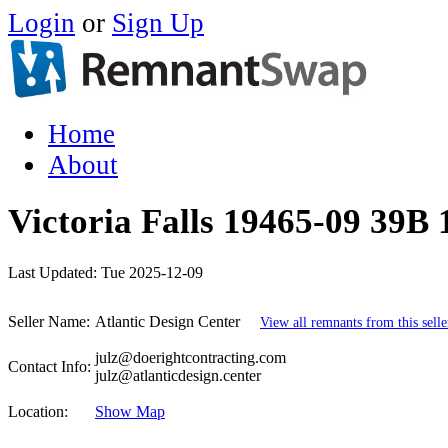
Login
or
Sign Up
Home
About
Victoria Falls 19465-09 39B 
Last Updated:
Tue 2025-12-09
Seller Name:
Atlantic Design Center
View all remnants from this selle
julz@doerightcontracting.com
Contact Info:
julz@atlanticdesign.center
Location:
Show Map