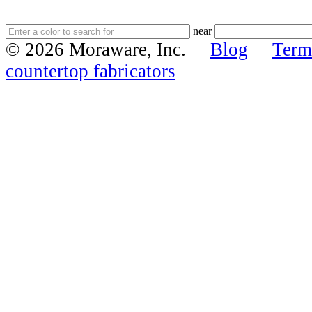
near
© 2026 Moraware, Inc.
Blog
Term
countertop fabricators