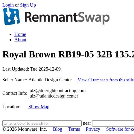
Login
or
Sign Up
Home
About
Royal Brown RB19-05 32B 135.2
Last Updated:
Tue 2025-12-09
Seller Name:
Atlantic Design Center
View all remnants from this selle
julz@doerightcontracting.com
Contact Info:
julz@atlanticdesign.center
Location:
Show Map
near
© 2026 Moraware, Inc.
Blog
Terms
Privacy
Software for c