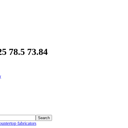
5 78.5 73.84
r
ountertop fabricators