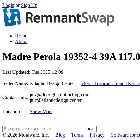
Login
or
Sign Up
Home
About
Madre Perola 19352-4 39A 117.0
Last Updated:
Tue 2025-12-09
Seller Name:
Atlantic Design Center
View all remnants from this selle
julz@doerightcontracting.com
Contact Info:
julz@atlanticdesign.center
Location:
Show Map
near
© 2026 Moraware, Inc.
Blog
Terms
Privacy
Software for c