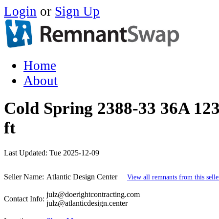
Login
or
Sign Up
Home
About
Cold Spring 2388-33 36A 123
ft
Last Updated:
Tue 2025-12-09
Seller Name:
Atlantic Design Center
View all remnants from this selle
julz@doerightcontracting.com
Contact Info:
julz@atlanticdesign.center