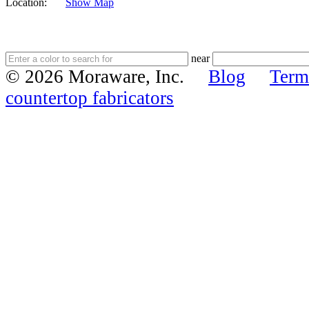
Location:
Show Map
near
© 2026 Moraware, Inc.
Blog
Term
countertop fabricators