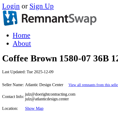
Login
or
Sign Up
Home
About
Coffee Brown 1580-07 36B 12
Last Updated:
Tue 2025-12-09
Seller Name:
Atlantic Design Center
View all remnants from this selle
julz@doerightcontracting.com
Contact Info:
julz@atlanticdesign.center
Location:
Show Map