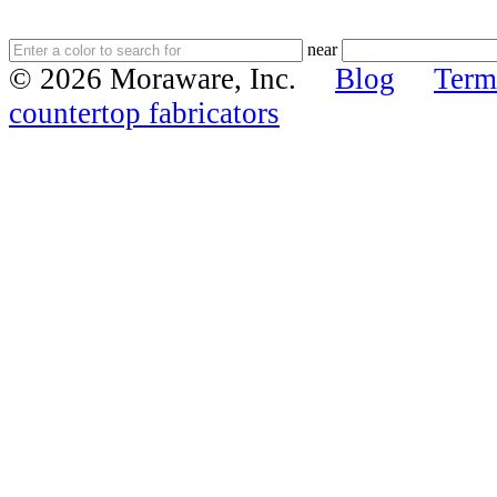
near
© 2026 Moraware, Inc.
Blog
Term
countertop fabricators