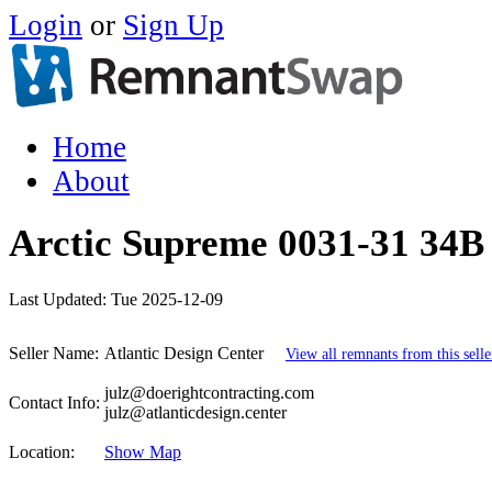
Login
or
Sign Up
Home
About
Arctic Supreme 0031-31 34B 
Last Updated:
Tue 2025-12-09
Seller Name:
Atlantic Design Center
View all remnants from this selle
julz@doerightcontracting.com
Contact Info:
julz@atlanticdesign.center
Location:
Show Map