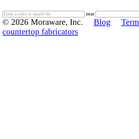
near
© 2026 Moraware, Inc.
Blog
Term
countertop fabricators