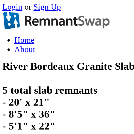
Login
or
Sign Up
Home
About
River Bordeaux Granite Sla
5 total slab remnants
- 20' x 21"
- 8'5" x 36"
- 5'1" x 22"