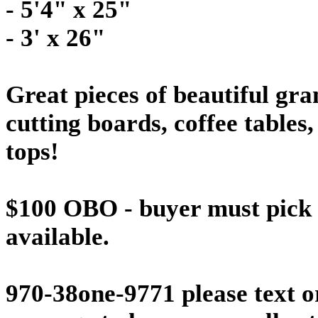
- 5'4" x 25"
- 3' x 26"
Great pieces of beautiful gran
cutting boards, coffee tables,
tops!
$100 OBO - buyer must pick u
available.
970-38one-9771 please text or