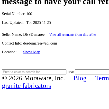
message to have your call re
Serial Number:
1001
Last Updated:
Tue 2025-11-25
Seller Name:
DESDemaree
View all remnants from this seller
Contact Info:
desdemaree@aol.com
Location:
Show Map
near
© 2026 Moraware, Inc.
Blog
Term
granite fabricators