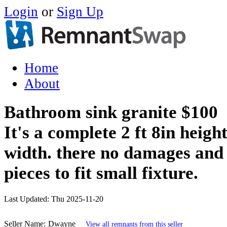
Login
or
Sign Up
Home
About
Bathroom sink granite $100
It's a complete 2 ft 8in height
width. there no damages and
pieces to fit small fixture.
Last Updated:
Thu 2025-11-20
Seller Name:
Dwayne
View all remnants from this seller