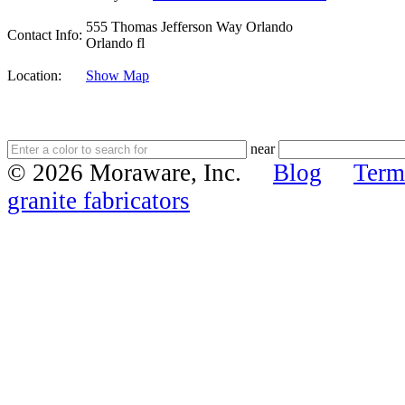
555 Thomas Jefferson Way Orlando
Contact Info:
Orlando fl
Location:
Show Map
near
© 2026 Moraware, Inc.
Blog
Term
granite fabricators