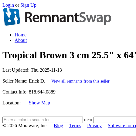
Login
or
Sign Up
Home
About
Tropical Brown 3 cm 25.5" x 64
Last Updated:
Thu 2025-11-13
Seller Name:
Erick D.
View all remnants from this seller
Contact Info:
818.644.0889
Location:
Show Map
near
© 2026 Moraware, Inc.
Blog
Terms
Privacy
Software for c